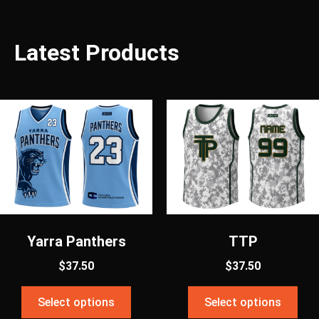
Latest Products
Yarra Panthers
TTP
$
37.50
$
37.50
Select options
Select options