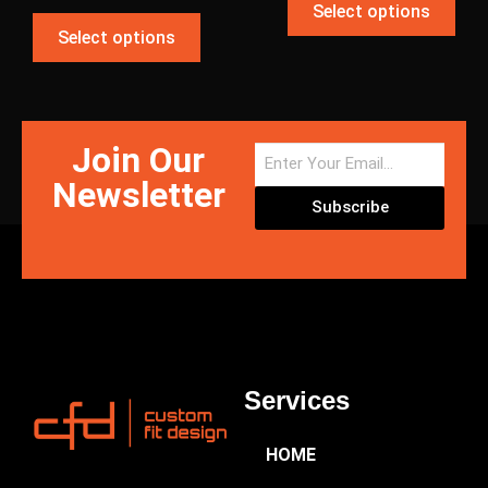
Select options
Select options
Join Our
Newsletter
Subscribe
Services
HOME