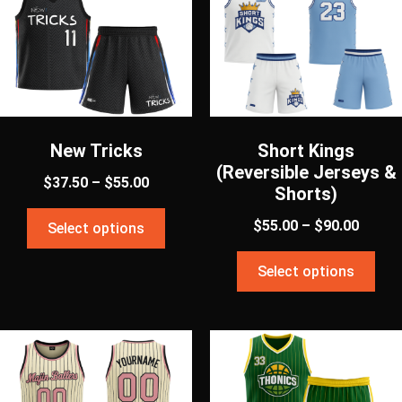
New Tricks
Short Kings
(Reversible Jerseys &
$
37.50
–
$
55.00
Shorts)
$
55.00
–
$
90.00
Select options
Select options