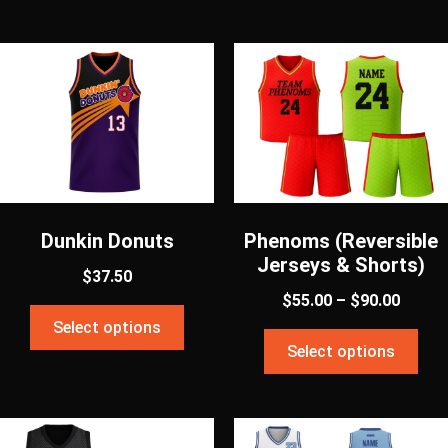
Dunkin Donuts
Phenoms (Reversible
Jerseys & Shorts)
$
37.50
$
55.00
–
$
90.00
Select options
Select options