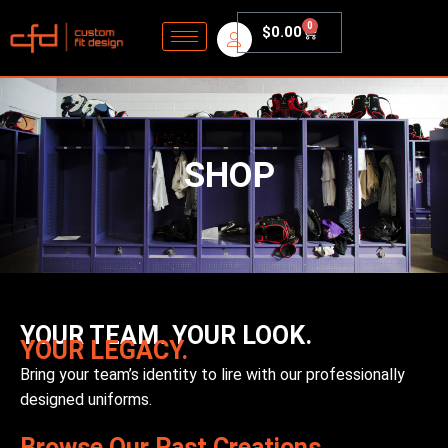
0
$
0.00
SHOP
YOUR TEAM. YOUR LOOK.
YOUR LEGACY.
Bring your team’s identity to lire with our professionally
designed uniforms.
Browse Our Past Creations