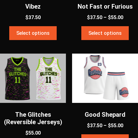
Vibez
Not Fast or Furious
$
37.50
$
37.50
–
$
55.00
Select options
Select options
The Glitches
Good Shepard
(Reversible Jerseys)
$
37.50
–
$
55.00
$
55.00