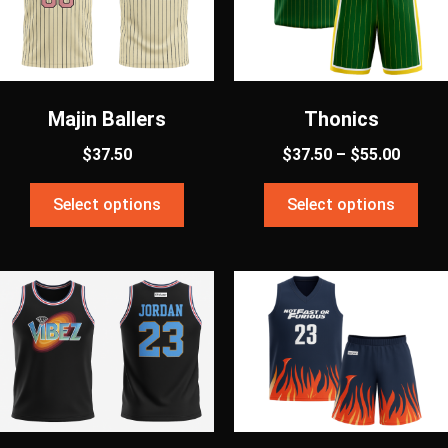
Majin Ballers
Thonics
$
37.50
$
37.50
–
$
55.00
Select options
Select options