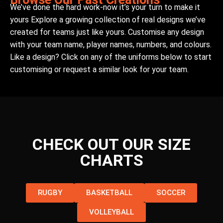
We’ve done the hard work-now it’s your turn to make it
yours Explore a growing collection of real designs we’ve
created for teams just like yours. Customise any design
with your team name, player names, numbers, and colours.
Like a design? Click on any of the uniforms below to start
customising or request a similar look for your team.
CHECK OUT OUR SIZE
CHARTS
RUGBY
BASKETBALL
SOCCER
VOLLEYBALL